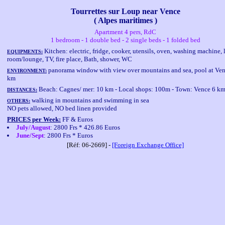
Tourrettes sur Loup near Vence
( Alpes maritimes )
Apartment 4 pers, RdC
1 bedroom - 1 double bed - 2 single beds - 1 folded bed
Kitchen: electric, fridge, cooker, utensils, oven, washing machine, 
EQUIPMENTS:
room/lounge, TV, fire place, Bath, shower, WC
panorama window with view over mountains and sea, pool at Ven
ENVIRONMENT:
km
Beach: Cagnes/ mer: 10 km - Local shops: 100m - Town: Vence 6 k
DISTANCES:
walking in mountains and swimming in sea
OTHERS:
NO pets allowed, NO bed linen provided
PRICES per Week:
FF & Euros
July/August
: 2800 Frs * 426.86 Euros
June/Sept
: 2800 Frs * Euros
[Réf: 06-2669] -
[Foreign Exchange Office]