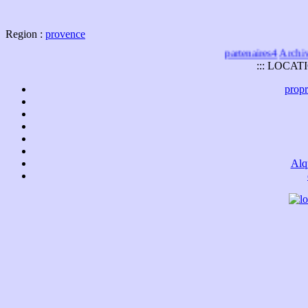
Region :
provence
partenaires4
Archives
::: LOCAT
propr
Alq