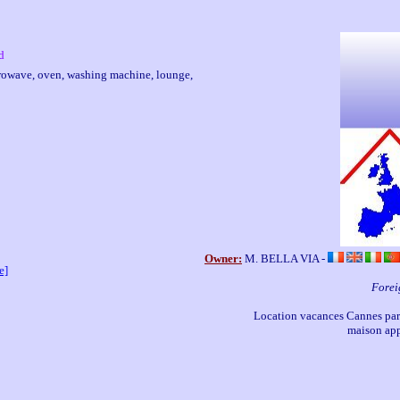
d
microwave, oven, washing machine, lounge,
Owner:
M. BELLA VIA -
e]
Forei
Location vacances Cannes part
maison app