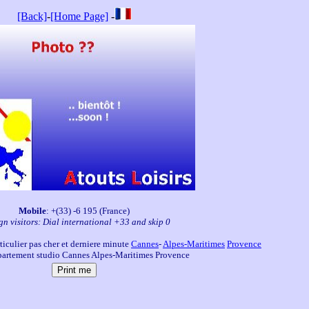
[Back]
-
[Home Page]
-
Mobile
: +(33) -6 195 (France)
gn visitors: Dial international +33 and skip 0
iculier pas cher et derniere minute
Cannes
-
Alpes-Maritimes
Provence
artement studio Cannes Alpes-Maritimes Provence