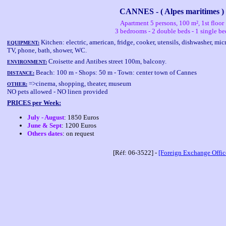
CANNES - ( Alpes maritimes )
Apartment 5 persons, 100 m², 1st floor
3 bedrooms - 2 double beds - 1 single be
Kitchen: electric, american, fridge, cooker, utensils, dishwasher, 
EQUIPMENT:
TV, phone, bath, shower, WC.
Croisette and Antibes street 100m, balcony.
ENVIRONMENT:
Beach: 100 m - Shops: 50 m - Town: center town of Cannes
DISTANCE:
=>cinema, shopping, theater, museum
OTHER:
NO pets allowed - NO linen provided
PRICES per Week:
July - August
: 1850 Euros
June & Sept
: 1200 Euros
Others dates
: on request
[Réf: 06-3522] -
[Foreign Exchange Offic