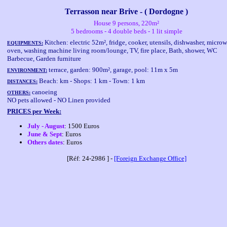
Terrasson near Brive - ( Dordogne )
House 9 persons, 220m²
5 bedrooms - 4 double beds - 1 lit simple
Kitchen: electric 52m², fridge, cooker, utensils, dishwasher, micro
EQUIPMENTS:
oven, washing machine living room/lounge, TV, fire place, Bath, shower, WC
Barbecue, Garden furniture
terrace, garden: 900m², garage, pool: 11m x 5m
ENVIRONMENT:
Beach: km - Shops: 1 km - Town: 1 km
DISTANCES:
canoeing
OTHERS:
NO pets allowed - NO Linen provided
PRICES per Week:
July - August
: 1500 Euros
June & Sept
: Euros
Others dates
: Euros
[Réf: 24-2986 ] -
[Foreign Exchange Office]