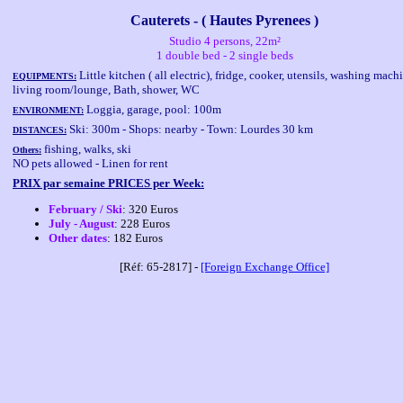
Cauterets - ( Hautes Pyrenees )
Studio 4 persons, 22m²
1 double bed - 2 single beds
Little kitchen ( all electric), fridge, cooker, utensils, washing mach
EQUIPMENTS:
living room/lounge, Bath, shower, WC
Loggia, garage, pool: 100m
ENVIRONMENT:
Ski: 300m - Shops: nearby - Town: Lourdes 30 km
DISTANCES:
fishing, walks, ski
Others:
NO pets allowed - Linen for rent
PRIX par semaine PRICES per Week:
February / Ski
: 320 Euros
July - August
: 228 Euros
Other dates
: 182 Euros
[Réf: 65-2817] -
[Foreign Exchange Office]