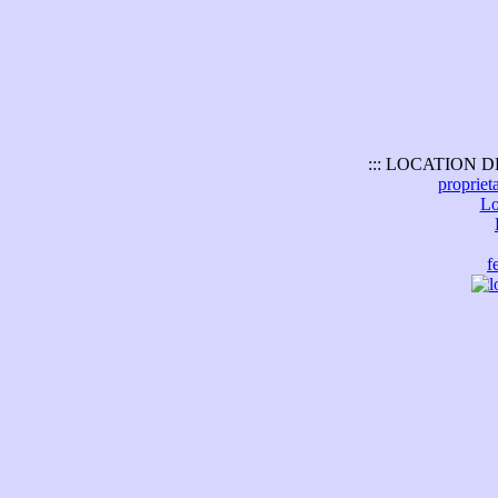
::: LOCATION D
propriet
Lo
f