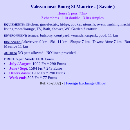
Valezan near Bourg St Maurice - ( Savoie )
House 5 pers, 73m²
2 chambres - 1 lit double - 3 lits simples
Kitchen: gas/electric, fridge, cooker, utensils, oven, washing mach
EQUIPMENTS:
living room/lounge, TV, Bath, shower, WC Garden furniture
terrace, balcony, courtyard, veranda, carpark, pool: 11 km
ENVIRONMENT:
lake/river: 9 km - Ski: 11 km - Shops: 7 km - Towns: Aime 7 km - Bo
DISTANCES:
Maurice 11 km
NO pets allowed - NO linen provided
AUTRES:
PRICES per Week:
FF & Euros
July / August
: 1902 Frs * 290 Euros
June / Sept
: 1594 Frs * 243 Euros
Others dates
: 1902 Frs * 290 Euros
Week ends
:505 Frs * 77 Euros
[Réf:73-2332] -
[ Foreign Exchange Office]