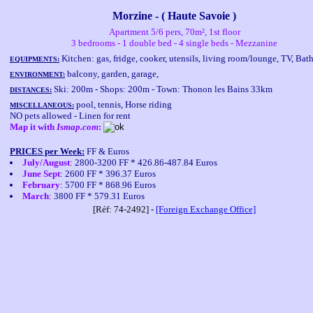
Morzine - ( Haute Savoie )
Apartment 5/6 pers, 70m², 1st floor
3 bedrooms - 1 double bed - 4 single beds - Mezzanine
Kitchen: gas, fridge, cooker, utensils, living room/lounge, TV, Ba
EQUIPMENTS:
balcony, garden, garage,
ENVIRONMENT:
Ski: 200m - Shops: 200m - Town: Thonon les Bains 33km
DISTANCES:
pool, tennis, Horse riding
MISCELLANEOUS:
NO pets allowed - Linen for rent
Map it with
Ismap.com
:
PRICES per Week:
FF & Euros
July/August
: 2800-3200 FF * 426.86-487.84 Euros
June Sept
: 2600 FF * 396.37 Euros
February
: 5700 FF * 868.96 Euros
March
: 3800 FF * 579.31 Euros
[Réf: 74-2492] -
[Foreign Exchange Office]