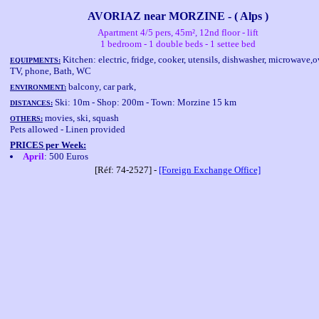
AVORIAZ near MORZINE - ( Alps )
Apartment 4/5 pers, 45m², 12nd floor - lift
1 bedroom - 1 double beds - 1 settee bed
Kitchen: electric, fridge, cooker, utensils, dishwasher, microwave,o
EQUIPMENTS:
TV, phone, Bath, WC
balcony, car park,
ENVIRONMENT:
Ski: 10m - Shop: 200m - Town: Morzine 15 km
DISTANCES:
movies, ski, squash
OTHERS:
Pets allowed - Linen provided
PRICES per Week:
April
: 500 Euros
[Réf: 74-2527] -
[Foreign Exchange Office]