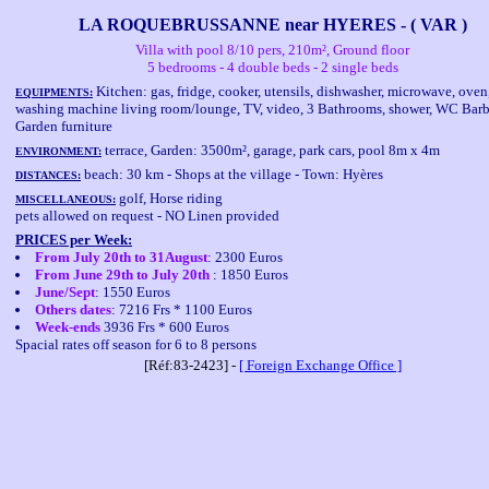
LA ROQUEBRUSSANNE near HYERES - ( VAR )
Villa with pool 8/10 pers, 210m², Ground floor
5 bedrooms - 4 double beds - 2 single beds
Kitchen: gas, fridge, cooker, utensils, dishwasher, microwave, oven
EQUIPMENTS:
washing machine living room/lounge, TV, video, 3 Bathrooms, shower, WC Bar
Garden furniture
terrace, Garden: 3500m², garage, park cars, pool 8m x 4m
ENVIRONMENT:
beach: 30 km - Shops at the village - Town: Hyères
DISTANCES:
golf, Horse riding
MISCELLANEOUS:
pets allowed on request - NO Linen provided
PRICES per Week:
From July 20th to 31August
: 2300 Euros
From June 29th to July 20th
: 1850 Euros
June/Sept
: 1550 Euros
Others dates
: 7216 Frs * 1100 Euros
Week-ends
3936 Frs * 600 Euros
Spacial rates off season for 6 to 8 persons
[Réf:83-2423] -
[ Foreign Exchange Office ]