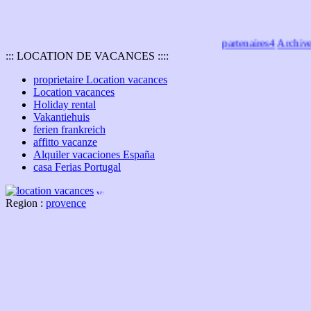
partenaires4
Archives
::: LOCATION DE VACANCES ::::
proprietaire Location vacances
Location vacances
Holiday rental
Vakantiehuis
ferien frankreich
affitto vacanze
Alquiler vacaciones España
casa Ferias Portugal
Region :
provence