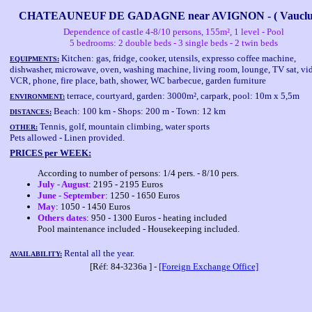
CHATEAUNEUF DE GADAGNE near AVIGNON - ( Vauclus
Dependence of castle 4-8/10 persons, 155m², 1 level - Pool
5 bedrooms: 2 double beds - 3 single beds - 2 twin beds
Kitchen: gas, fridge, cooker, utensils, expresso coffee machine,
EQUIPMENTS:
dishwasher, microwave, oven, washing machine, living room, lounge, TV sat, vi
VCR, phone, fire place, bath, shower, WC barbecue, garden furniture
terrace, courtyard, garden: 3000m², carpark, pool: 10m x 5,5m
ENVIRONMENT:
Beach: 100 km - Shops: 200 m - Town: 12 km
DISTANCES:
Tennis, golf, mountain climbing, water sports
OTHER:
Pets allowed - Linen provided.
PRICES per WEEK:
According to number of persons: 1/4 pers. - 8/10 pers.
July - August
: 2195 - 2195 Euros
June - September
: 1250 - 1650 Euros
May
: 1050 - 1450 Euros
Others dates
: 950 - 1300 Euros - heating included
Pool maintenance included - Housekeeping included.
Rental all the year.
AVAILABILITY:
[Réf: 84-3236a ] -
[Foreign Exchange Office]